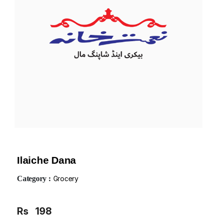
Ilaiche Dana
Category :
Grocery
Rs
198