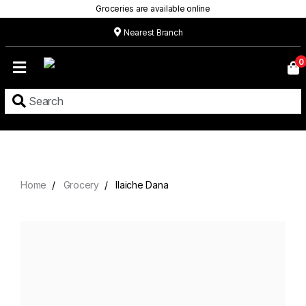
Groceries are available online
Nearest Branch
Home
0
Our
Menu
Grocery
Location
Contact
Home
Grocery
Ilaiche Dana
About
Custom
Cakes