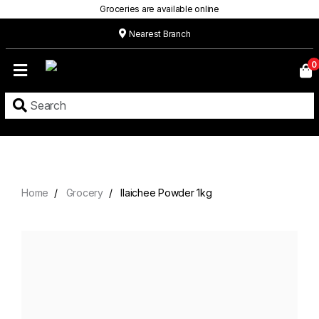
Groceries are available online
Nearest Branch
Home
0
Our
Menu
Grocery
Location
Contact
Home
Grocery
Ilaichee Powder 1kg
About
Custom
Cakes