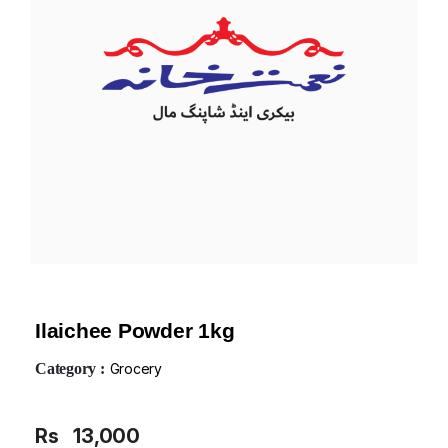
Ilaichee Powder 1kg
Category :
Grocery
Rs
13,000