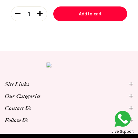
1
Add to cart
Site Links
Our Categories
Contact Us
Follow Us
Live Support