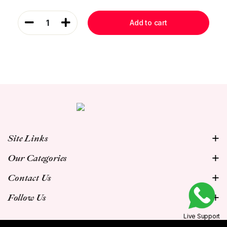
1
Add to cart
Site Links
Our Categories
Contact Us
Follow Us
Live Support