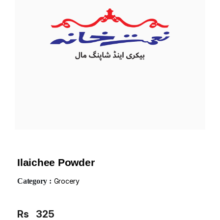
Ilaichee Powder
Category :
Grocery
Rs
325