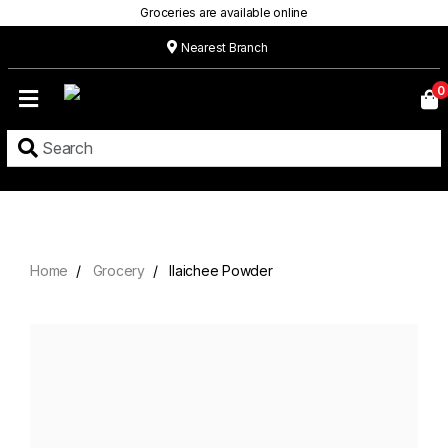
Groceries are available online
Nearest Branch
Home
0
Our
Menu
Grocery
Location
Contact
Home
Grocery
Ilaichee Powder
About
Custom
Cakes