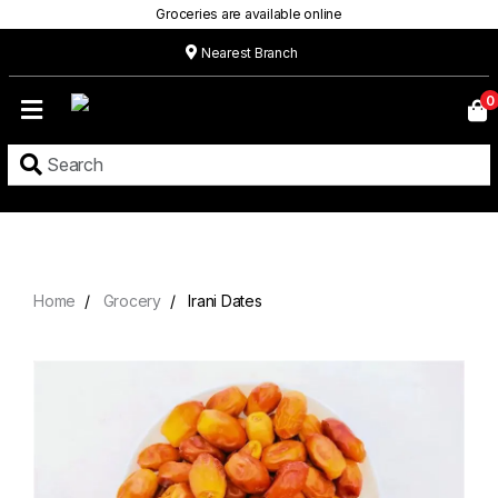
Groceries are available online
Nearest Branch
Home
0
Our
Menu
Grocery
Location
Contact
Home
Grocery
Irani Dates
About
Custom
Cakes