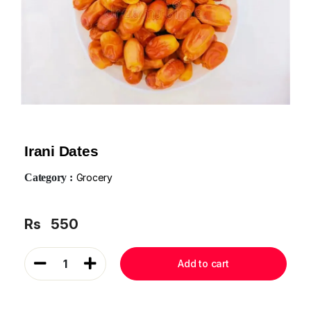
Irani Dates
Category :
Grocery
Rs
550
1
Add to cart