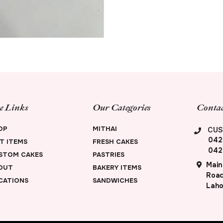
te Links
Our Categories
Contac
OP
MITHAI
CUS
042
FT ITEMS
FRESH CAKES
042
STOM CAKES
PASTRIES
Main
OUT
BAKERY ITEMS
Road
CATIONS
SANDWICHES
Laho