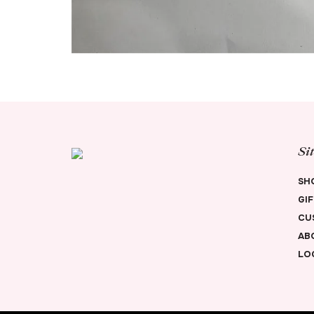
Si
SH
GI
CU
AB
LO