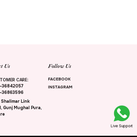
t Us
Follow Us
FACEBOOK
TOMER CARE:
-36842057
INSTAGRAM
-36863596
 Shalimar Link
, Gunj Mughal Pura,
re
Live Support