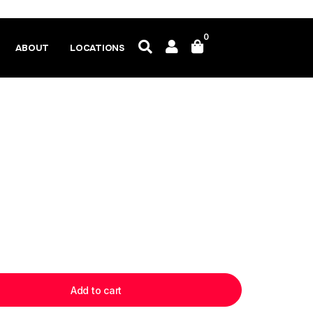
0
ABOUT
LOCATIONS
Add to cart