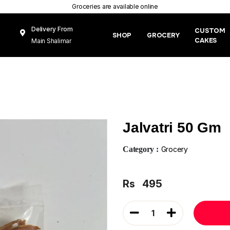
Groceries are available online
Delivery From
CUSTOM
SHOP
GROCERY
CAKES
Main Shalimar
Link Road, Gunj
Mughal Pura
Lahore
Jalvatri 50 Gm
Category :
Grocery
Rs
495
1