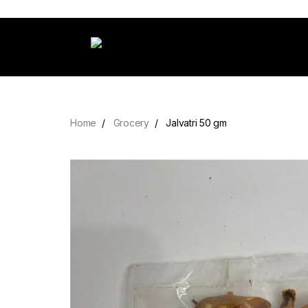
Home
Grocery
Jalvatri 50 gm