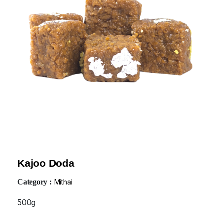
Kajoo Doda
Category :
Mithai
500g