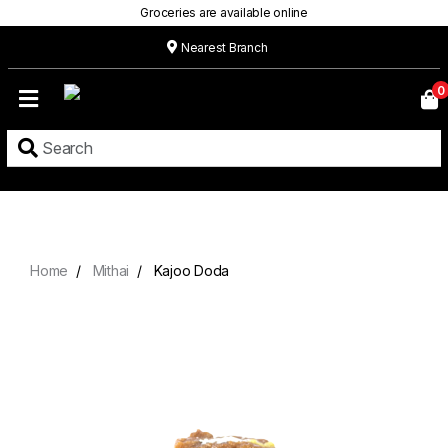
Groceries are available online
Nearest Branch
Home
0
Our
Menu
Grocery
Location
Contact
Home
Mithai
Kajoo Doda
About
Custom
Cakes