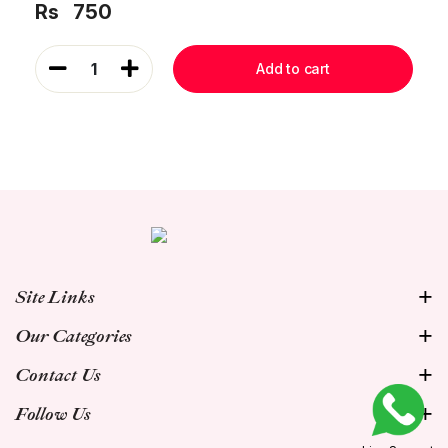
Rs
750
1
Add to cart
Site Links
Our Categories
Contact Us
Follow Us