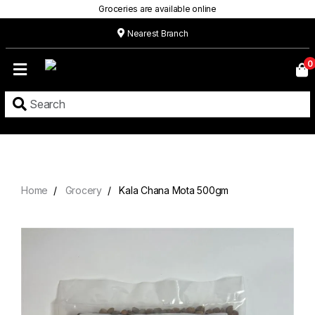
Groceries are available online
Nearest Branch
Home
0
Our
Menu
Grocery
Location
Contact
Home
Grocery
Kala Chana Mota 500gm
About
Custom
Cakes