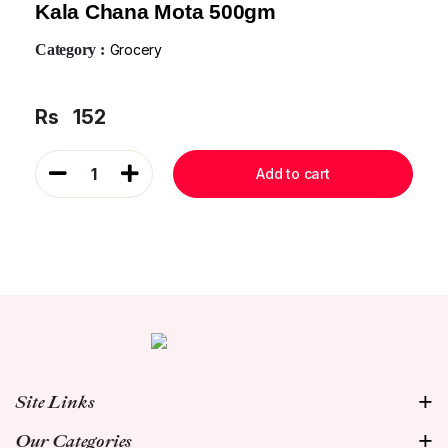
Kala Chana Mota 500gm
Category :
Grocery
Rs
152
1
Add to cart
Site Links
Our Categories