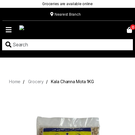
Groceries are available online
Nearest Branch
Home
0
Our
Menu
Grocery
Location
Contact
Home
Grocery
Kala Channa Mota 1KG
About
Custom
Cakes