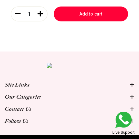
1
Add to cart
Site Links
Our Categories
Contact Us
Follow Us
Live Support