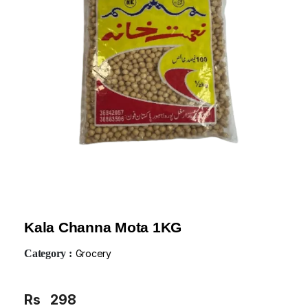
Kala Channa Mota 1KG
Category :
Grocery
Rs
298