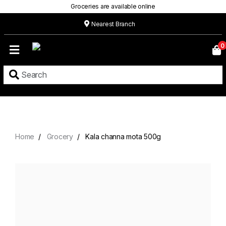
Groceries are available online
Nearest Branch
Home
0
Our
Menu
Grocery
Location
Contact
Home
Grocery
Kala channa mota 500g
About
Custom
Cakes