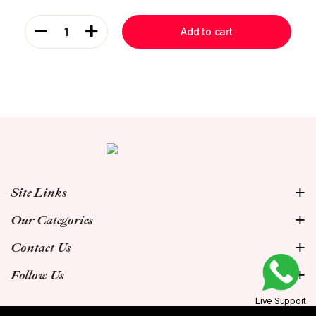
1
Add to cart
Site Links
Our Categories
Contact Us
Follow Us
Live Support