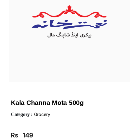
Kala Channa Mota 500g
Category :
Grocery
Rs
149