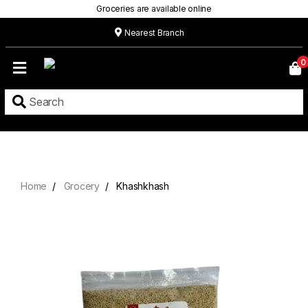
Groceries are available online
Nearest Branch
Home
0
Our
Menu
Grocery
Location
Contact
Home
Grocery
Khashkhash
About
Custom
Cakes