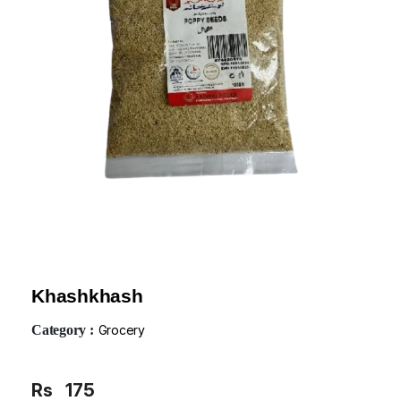
Khashkhash
Category :
Grocery
Rs
175