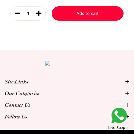
1
Add to cart
Site Links
Our Categories
Contact Us
Follow Us
Live Support