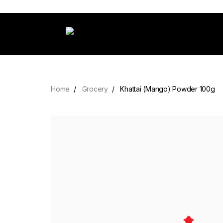
Home
Grocery
Khattai (Mango) Powder 100g