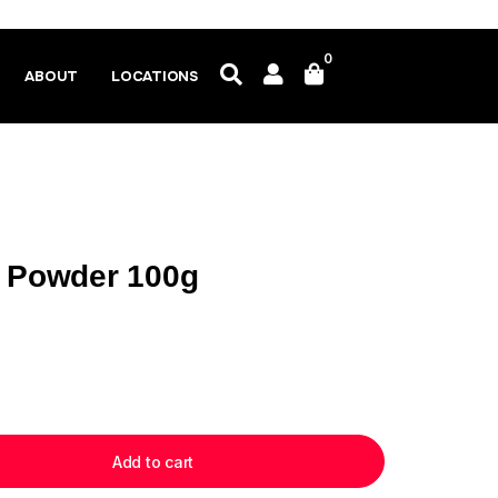
0
ABOUT
LOCATIONS
) Powder 100g
Add to cart