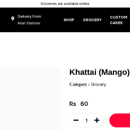
Groceries are available online
Delivery From
CUSTOM
SHOP
GROCERY
CAKES
Main Shalimar
Link Road, Gunj
Mughal Pura
Lahore
Khattai (Mango
Category :
Grocery
Rs
60
1