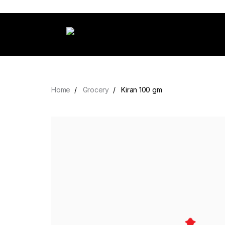
Home
Grocery
Kiran 100 gm