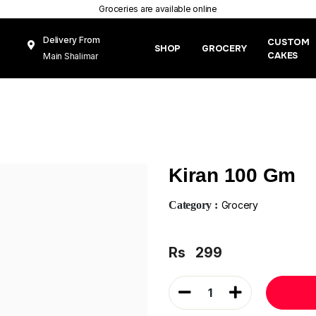
Groceries are available online
Delivery From
CUSTOM
SHOP
GROCERY
CAKES
Main Shalimar
Link Road, Gunj
Mughal Pura
Lahore
Kiran 100 Gm
Category :
Grocery
Rs
299
1