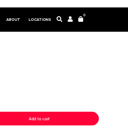
0
ABOUT
LOCATIONS
Add to cart