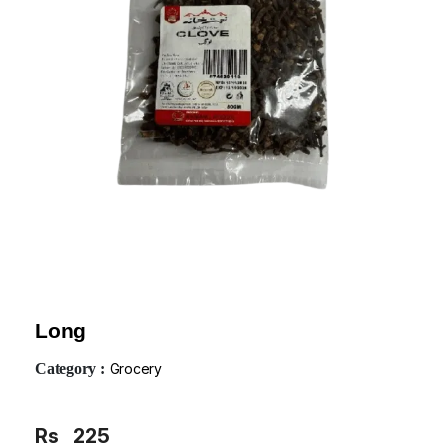
Long
Category :
Grocery
Rs
225