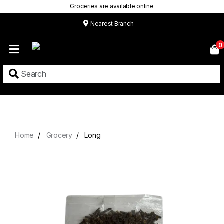
Groceries are available online
Nearest Branch
Home
0
Our
Menu
Grocery
Location
Contact
Home
Grocery
Long
About
Custom
Cakes