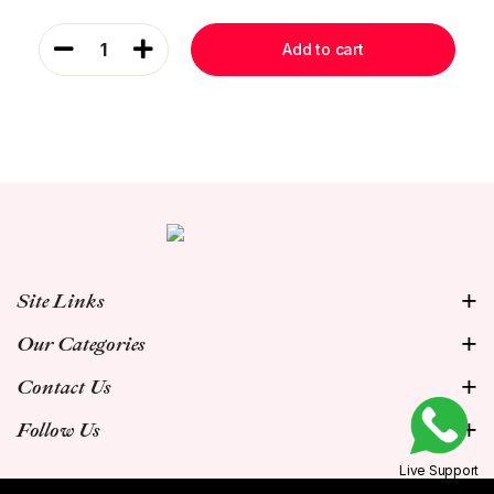
1
Add to cart
Site Links
Our Categories
Contact Us
Follow Us
Live Support