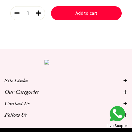
1
Add to cart
Site Links
Our Categories
Contact Us
Follow Us
Live Support