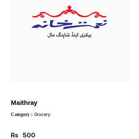
Maithray
Category :
Grocery
Rs
500