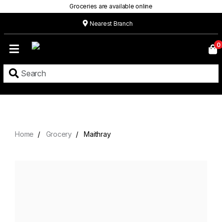
Groceries are available online
Nearest Branch
Home
0
Our
Menu
Grocery
Location
Contact
Home
Grocery
Maithray
About
Custom
Cakes