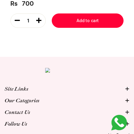
Rs
700
1
Add to cart
Site Links
Our Categories
Contact Us
Follow Us