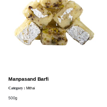
Manpasand Barfi
Category :
Mithai
500g