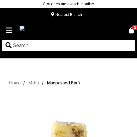
Groceries are available online
Nearest Branch
Home
0
Our
Menu
Grocery
Location
Contact
Home
Mithai
Manpasand Barfi
About
Custom
Cakes