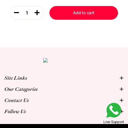
1
Add to cart
Site Links
Our Categories
Contact Us
Follow Us
Live Support