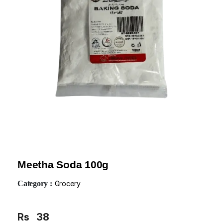
Meetha Soda 100g
Category :
Grocery
Rs
38