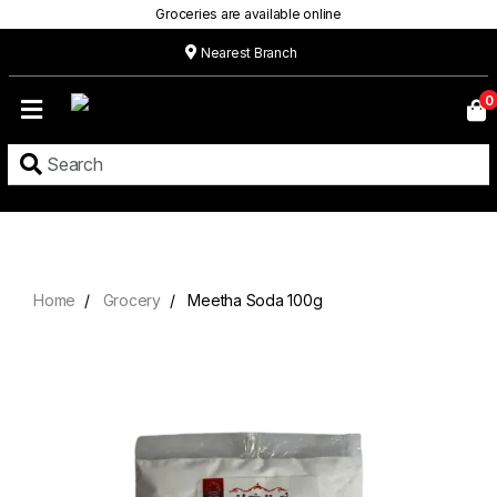
Groceries are available online
Nearest Branch
Home
0
Our
Menu
Grocery
Location
Contact
Home
Grocery
Meetha Soda 100g
About
Custom
Cakes