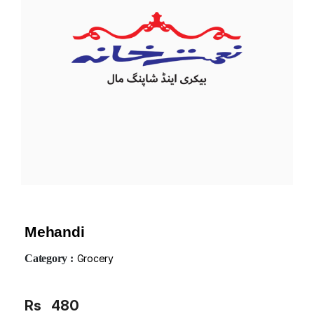
Mehandi
Category :
Grocery
Rs
480