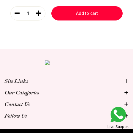
1
Add to cart
Site Links
Our Categories
Contact Us
Follow Us
Live Support