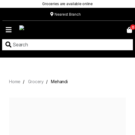
Groceries are available online
Nearest Branch
Home
0
Our
Menu
Grocery
Location
Contact
Home
Grocery
Mehandi
About
Custom
Cakes