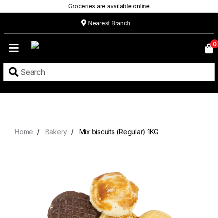
Groceries are available online
Nearest Branch
Home
0
Our
Menu
Grocery
Location
Contact
Home
Bakery
Mix biscuits (Regular) 1KG
About
Custom
Cakes