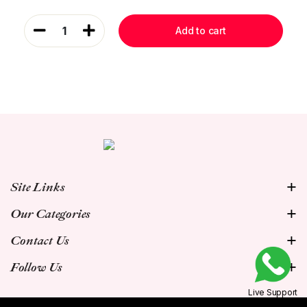
1
Add to cart
Site Links
Our Categories
Contact Us
Follow Us
Live Support