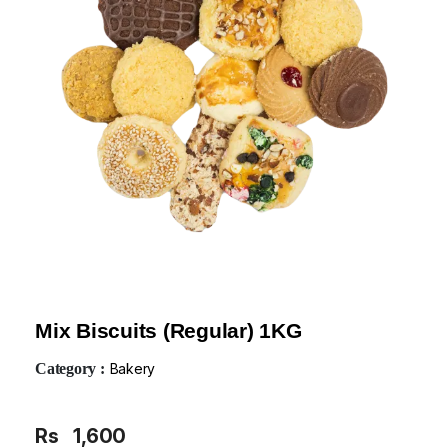
Mix Biscuits (Regular) 1KG
Category :
Bakery
Rs
1,600