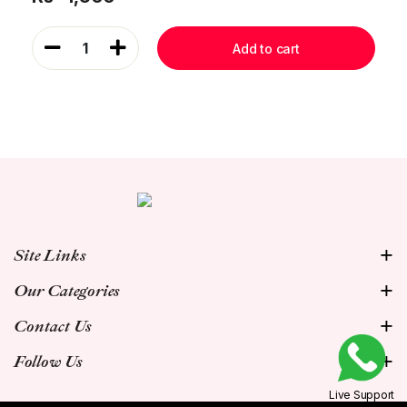
1
Add to cart
Site Links
Our Categories
Contact Us
Follow Us
Live Support