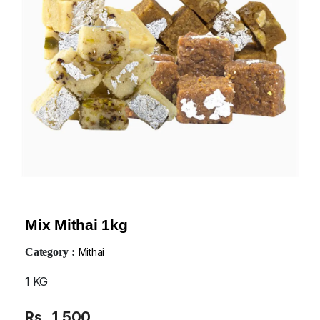
Mix Mithai 1kg
Category :
Mithai
1 KG
Rs
1,500