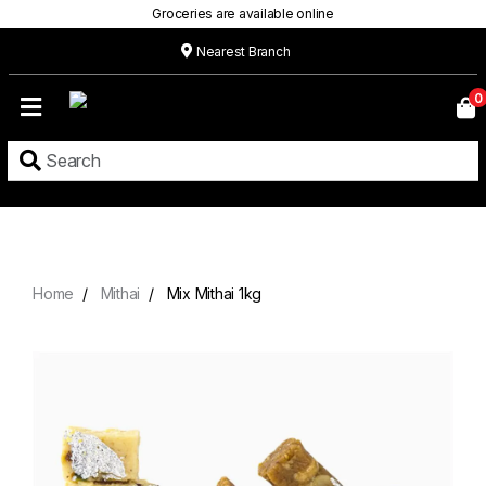
Groceries are available online
Nearest Branch
Home
0
Our
Menu
Grocery
Location
Contact
Home
Mithai
Mix Mithai 1kg
About
Custom
Cakes