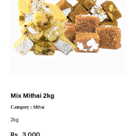
Mix Mithai 2kg
Category :
Mithai
2kg
Rs
3,000