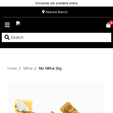
Groceries are available online
Nearest Branch
Home
0
Our
Menu
Grocery
Location
Contact
Home
Mithai
Mix Mithai 2kg
About
Custom
Cakes