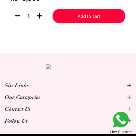
1
Add to cart
Site Links
Our Categories
Contact Us
Follow Us
Live Support