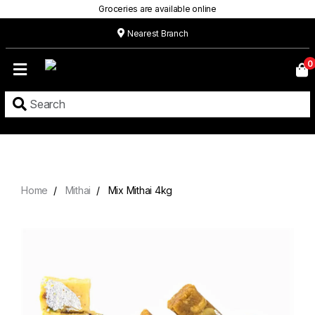
Groceries are available online
Nearest Branch
Home
0
Our
Menu
Grocery
Location
Contact
Home
Mithai
Mix Mithai 4kg
About
Custom
Cakes