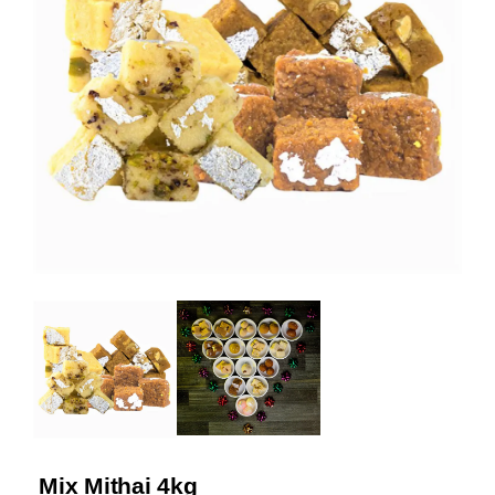
Mix Mithai 4kg