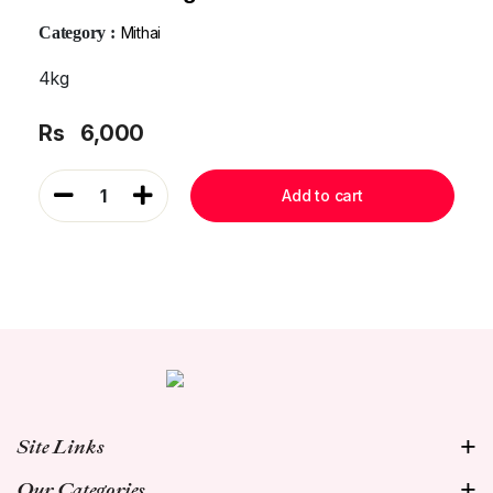
Category :
Mithai
4kg
Rs
6,000
1
Add to cart
Site Links
Our Categories