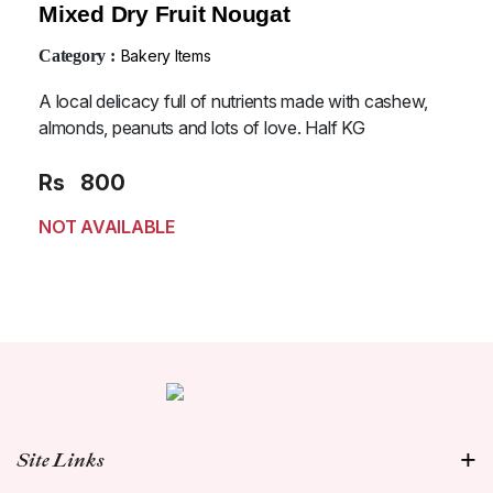
Mixed Dry Fruit Nougat
Category :
Bakery Items
A local delicacy full of nutrients made with cashew,
almonds, peanuts and lots of love. Half KG
Rs
800
NOT AVAILABLE
Site Links