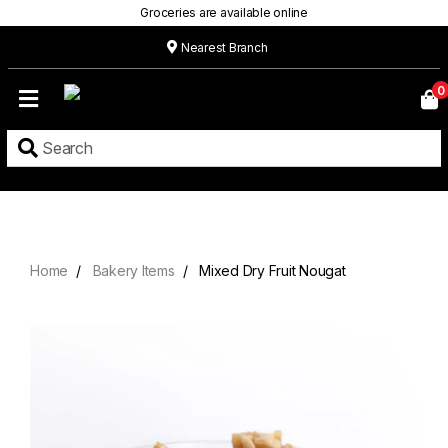
Groceries are available online
Nearest Branch
Home
0
Our
Menu
Grocery
Location
Contact
Home
Bakery Items
Mixed Dry Fruit Nougat
About
Custom
Cakes