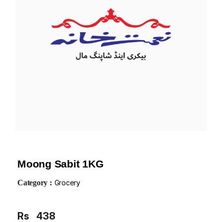
Moong Sabit 1KG
Category :
Grocery
Rs
438