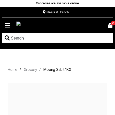
Groceries are available online
Nearest Branch
Home
0
Our
Menu
Grocery
Location
Contact
Home
Grocery
Moong Sabit 1KG
About
Custom
Cakes