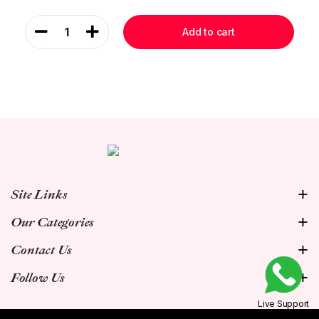
1
Add to cart
Site Links
Our Categories
Contact Us
Follow Us
Live Support