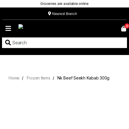
Groceries are available online
Nearest Branch
Home
0
Our
Menu
Grocery
Location
Contact
Home
Frozen Items
Nk Beef Seekh Kabab 300g
About
Custom
Cakes