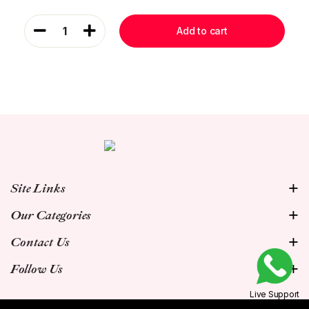
1
Add to cart
Site Links
Our Categories
Contact Us
Follow Us
Live Support