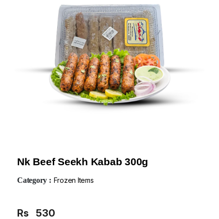
Nk Beef Seekh Kabab 300g
Category :
Frozen Items
Rs
530