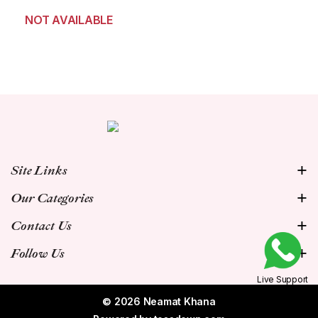
NOT AVAILABLE
Site Links
Our Categories
Contact Us
Follow Us
Live Support
© 2026 Neamat Khana