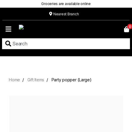
Groceries are available online
Nearest Branch
Home
0
Our
Menu
Grocery
Location
Contact
Home
Gift Items
Party popper (Large)
About
Custom
Cakes