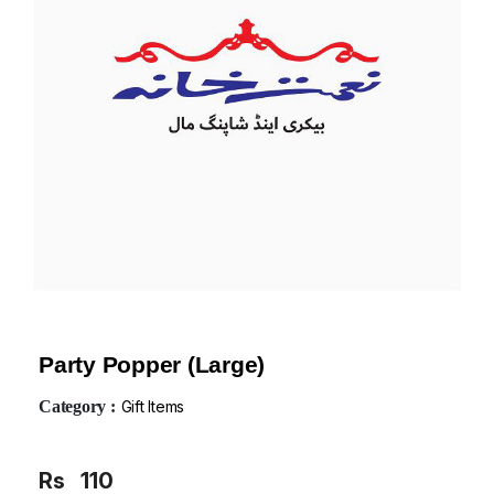
Party Popper (Large)
Category :
Gift Items
Rs
110