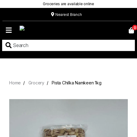
Groceries are available online
Nearest Branch
Home
0
Our
Menu
Grocery
Location
Contact
Home
Grocery
Pista Chilka Namkeen 1kg
About
Custom
Cakes