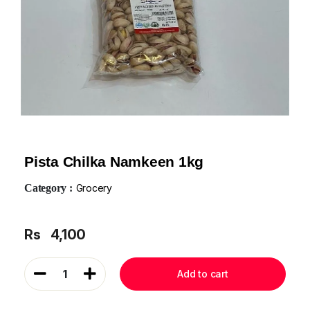
Pista Chilka Namkeen 1kg
Category :
Grocery
Rs
4,100
1
Add to cart