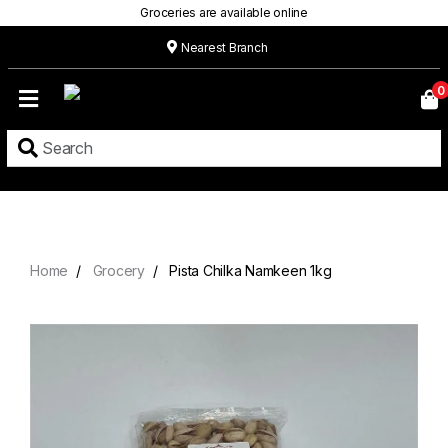
Groceries are available online
Nearest Branch
Home
0
Our
Menu
Grocery
Location
Contact
Home
Grocery
Pista Chilka Namkeen 1kg
About
Custom
Cakes