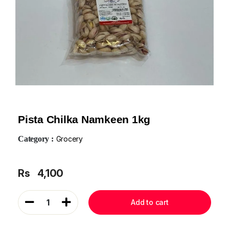
Pista Chilka Namkeen 1kg
Category :
Grocery
Rs
4,100
1
Add to cart