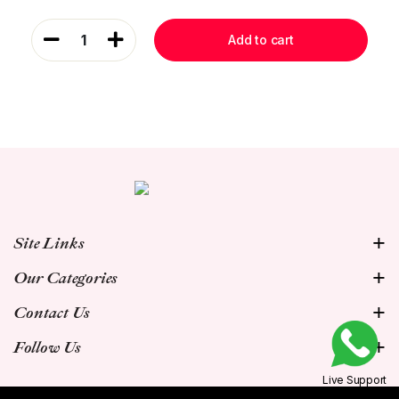
1
Add to cart
Site Links
Our Categories
Contact Us
Follow Us
Live Support