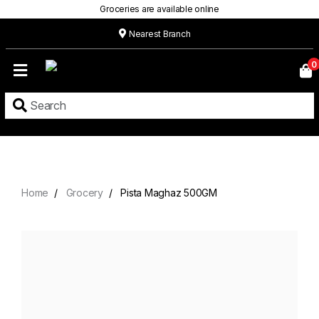
Groceries are available online
Nearest Branch
Home
0
Our
Menu
Grocery
Location
Contact
Home
Grocery
Pista Maghaz 500GM
About
Custom
Cakes