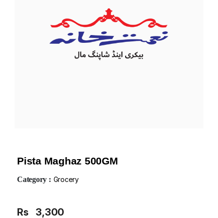
Pista Maghaz 500GM
Category :
Grocery
Rs
3,300