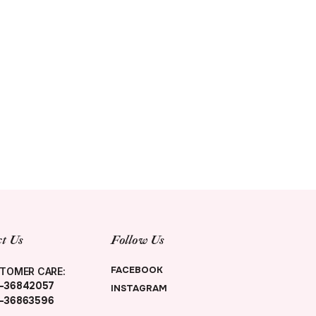
t Us
Follow Us
FACEBOOK
TOMER CARE:
-36842057
INSTAGRAM
-36863596