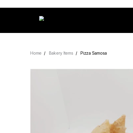
Home
Bakery Items
Pizza Samosa