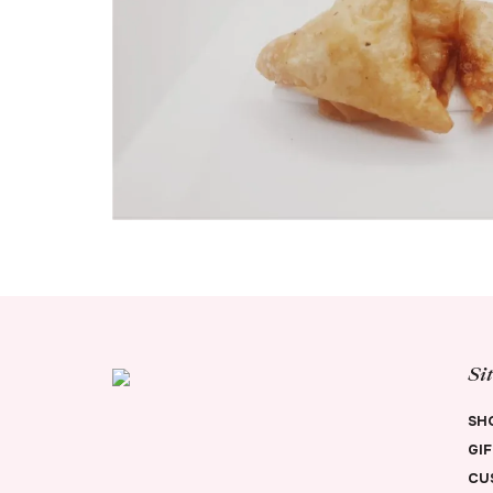
Si
SH
GI
CU