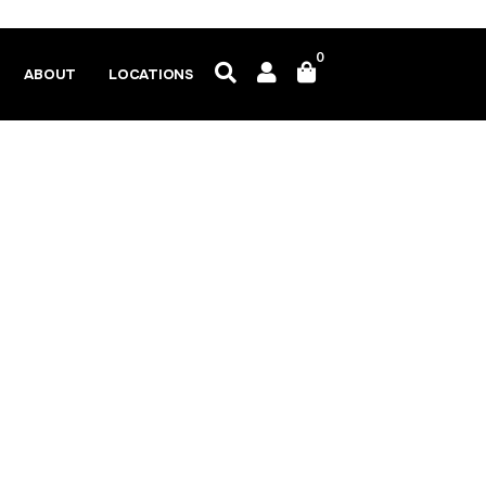
0
ABOUT
LOCATIONS