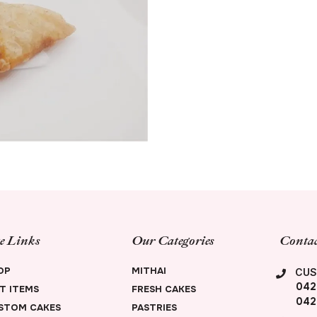
te Links
Our Categories
Contac
OP
MITHAI
CUS
042
FT ITEMS
FRESH CAKES
042
STOM CAKES
PASTRIES