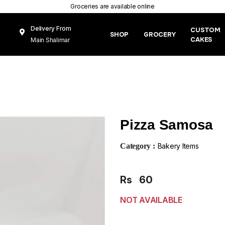
Groceries are available online
Delivery From
CUSTOM
SHOP
GROCERY
CAKES
Main Shalimar
Link Road, Gunj
Mughal Pura
Lahore
Pizza Samosa
Category :
Bakery Items
Rs
60
NOT AVAILABLE