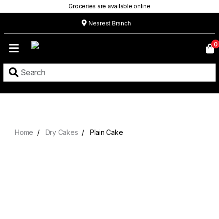
Groceries are available online
Nearest Branch
Home
0
Our
Menu
Grocery
Location
Contact
Home
Dry Cakes
Plain Cake
About
Custom
Cakes