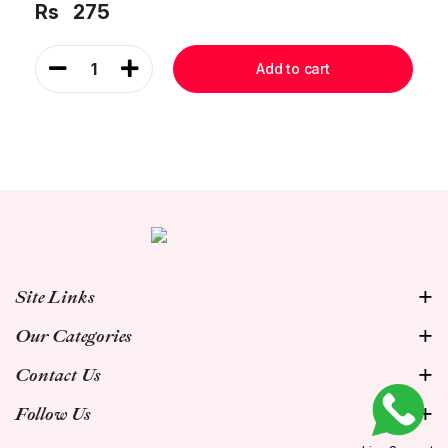
Rs
275
1
Add to cart
Site Links
Our Categories
Contact Us
Follow Us