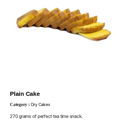
Plain Cake
Category :
Dry Cakes
270 grams of perfect tea time snack.