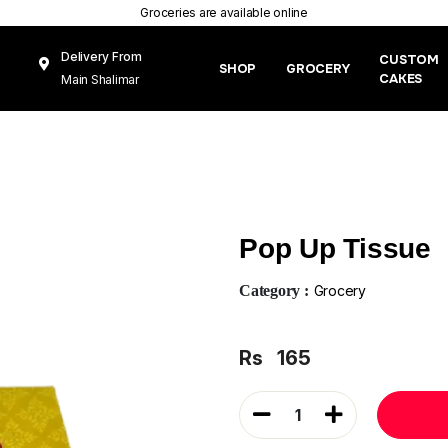
Groceries are available online
Delivery From
CUSTOM
SHOP
GROCERY
CAKES
Main Shalimar
Link Road, Gunj
Mughal Pura
Lahore
Pop Up Tissue
Category :
Grocery
Rs
165
1