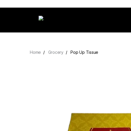
Home
Grocery
Pop Up Tissue