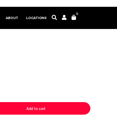
0
ABOUT
LOCATIONS
Add to cart