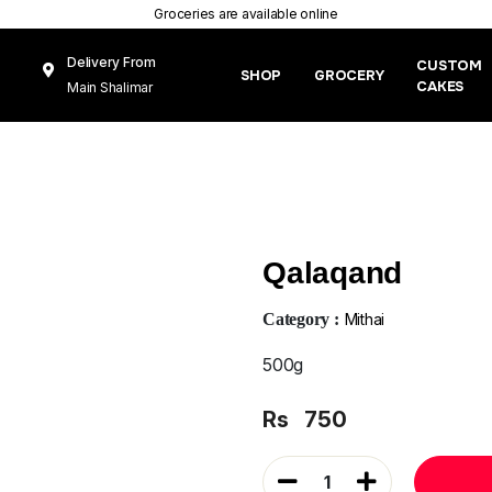
Groceries are available online
Delivery From
CUSTOM
SHOP
GROCERY
CAKES
Main Shalimar
Link Road, Gunj
Mughal Pura
Lahore
Qalaqand
Category :
Mithai
500g
Rs
750
1