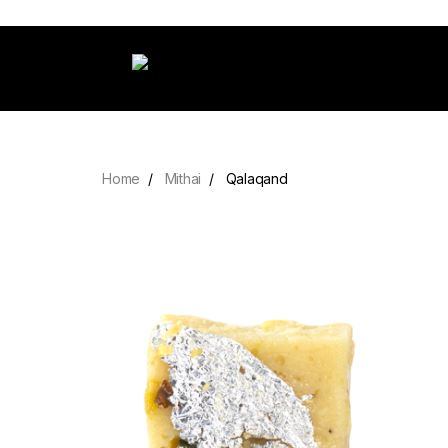
Home
Mithai
Qalaqand