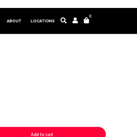
0
ABOUT
LOCATIONS
Add to cart