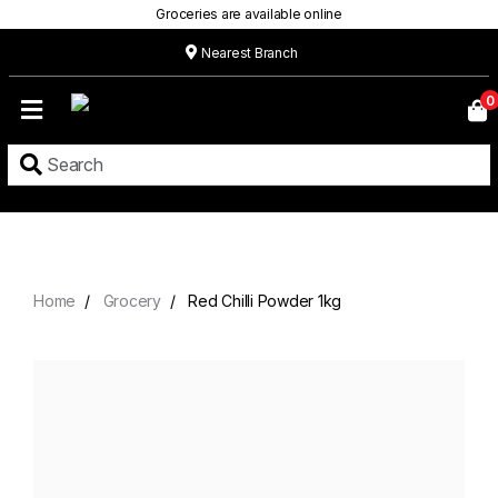
Groceries are available online
Nearest Branch
Home
0
Our
Menu
Grocery
Location
Contact
Home
Grocery
Red Chilli Powder 1kg
About
Custom
Cakes