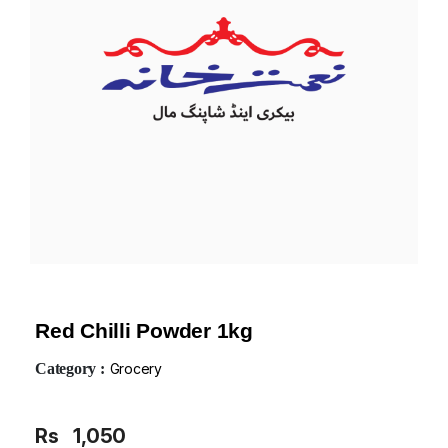
Red Chilli Powder 1kg
Category :
Grocery
Rs
1,050