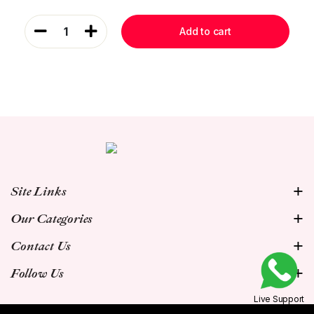
1
Add to cart
Site Links
Our Categories
Contact Us
Follow Us
Live Support