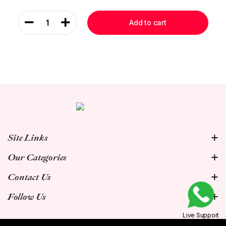
1
Add to cart
Site Links
Our Categories
Contact Us
Follow Us
Live Support