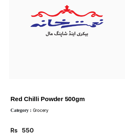
Red Chilli Powder 500gm
Category :
Grocery
Rs
550