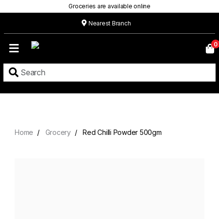
Groceries are available online
Nearest Branch
Home
0
Our
Menu
Grocery
Location
Contact
Home
Grocery
Red Chilli Powder 500gm
About
Custom
Cakes