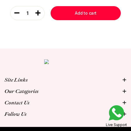
1
Add to cart
Site Links
Our Categories
Contact Us
Follow Us
Live Support