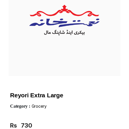
Reyori Extra Large
Category :
Grocery
Rs
730