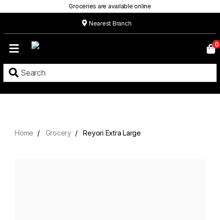
Groceries are available online
Nearest Branch
Home
0
Our
Menu
Grocery
Location
Contact
Home
Grocery
Reyori Extra Large
About
Custom
Cakes