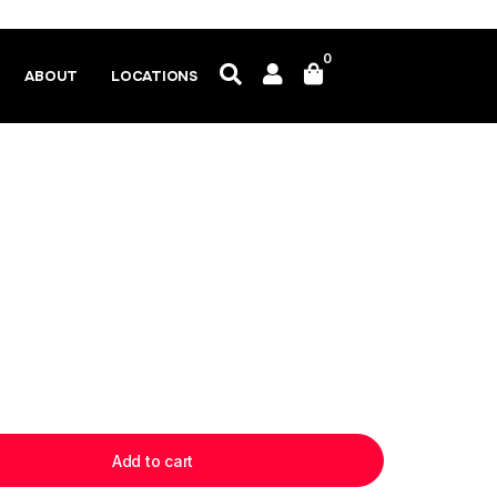
0
ABOUT
LOCATIONS
Add to cart