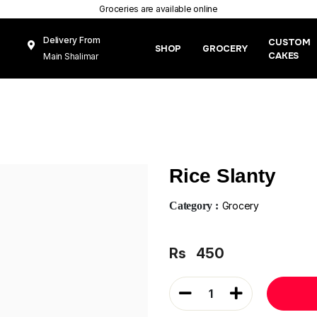
Groceries are available online
Delivery From
CUSTOM
SHOP
GROCERY
CAKES
Main Shalimar
Link Road, Gunj
Mughal Pura
Lahore
Rice Slanty
Category :
Grocery
Rs
450
1