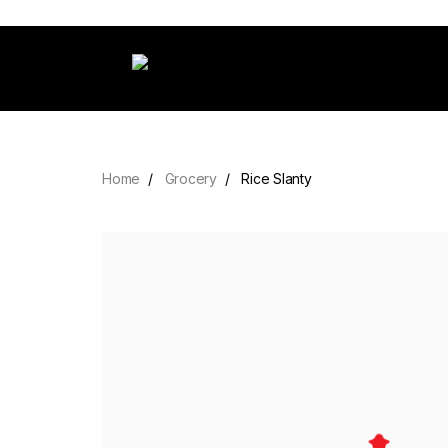
Home
Grocery
Rice Slanty