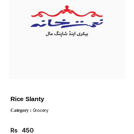
Rice Slanty
Category :
Grocery
Rs
450