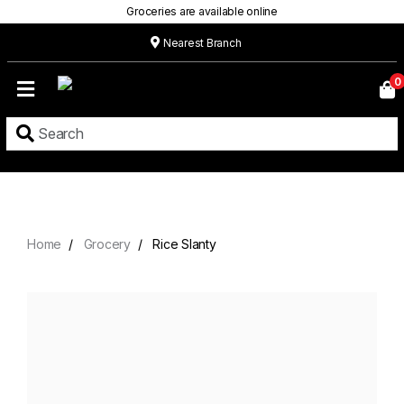
Groceries are available online
Nearest Branch
Home
0
Our
Menu
Grocery
Location
Contact
Home
Grocery
Rice Slanty
About
Custom
Cakes