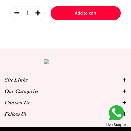
1
Add to cart
Site Links
Our Categories
Contact Us
Follow Us
Live Support