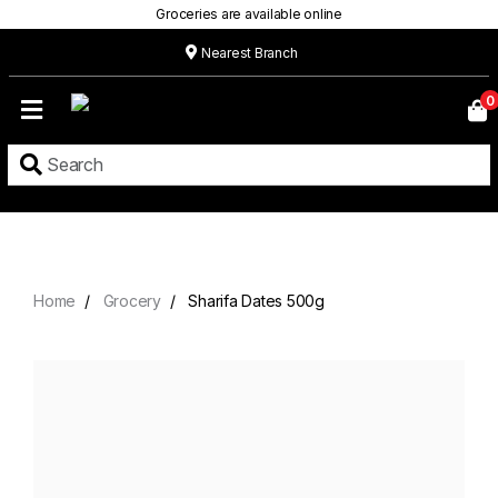
Groceries are available online
Nearest Branch
Home
0
Our
Menu
Grocery
Location
Contact
Home
Grocery
Sharifa Dates 500g
About
Custom
Cakes