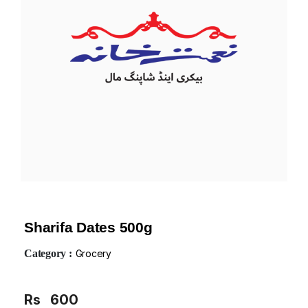
Sharifa Dates 500g
Category :
Grocery
Rs
600