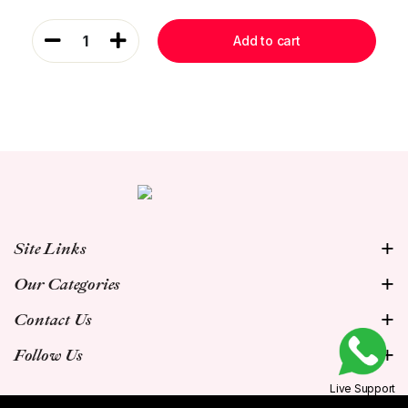
1
Add to cart
Site Links
Our Categories
Contact Us
Follow Us
Live Support