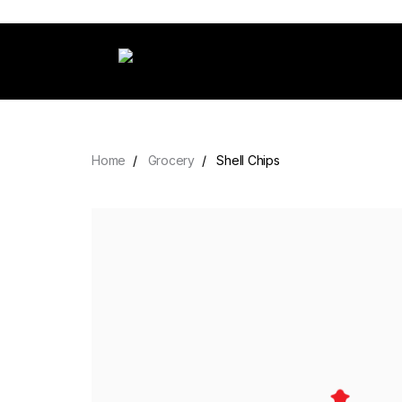
Home
Grocery
Shell Chips