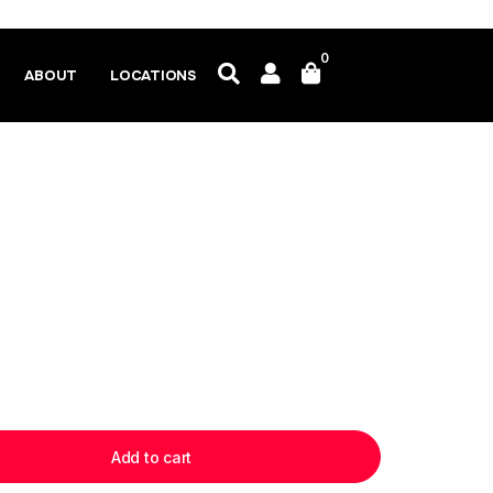
0
ABOUT
LOCATIONS
Add to cart