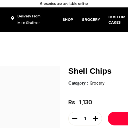
Groceries are available online
Delivery From
CUSTOM
SHOP
GROCERY
CAKES
Main Shalimar
Link Road, Gunj
Mughal Pura
Lahore
Shell Chips
Category :
Grocery
Rs
1,130
1