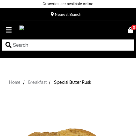
Groceries are available online
Nearest Branch
Home
0
Our
Menu
Grocery
Location
Contact
Home
Breakfast
Special Butter Rusk
About
Custom
Cakes