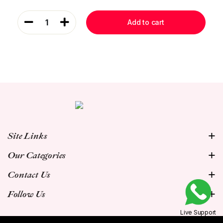
1
Add to cart
Site Links
Our Categories
Contact Us
Follow Us
Live Support