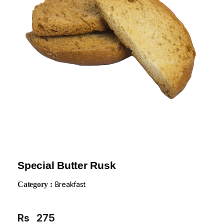
Special Butter Rusk
Category :
Breakfast
Rs
275