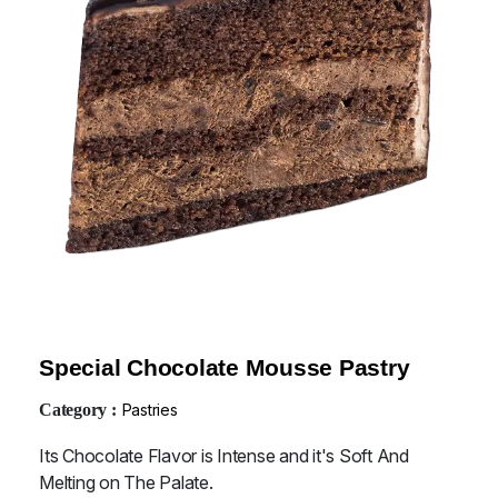
Special Chocolate Mousse Pastry
Category :
Pastries
Its Chocolate Flavor is Intense and it's Soft And
Melting on The Palate.