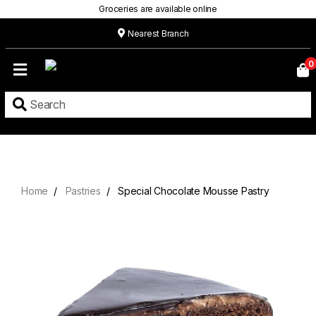
Groceries are available online
Nearest Branch
Home
0
Our
Menu
Grocery
Location
Contact
Home
Pastries
Special Chocolate Mousse Pastry
About
Custom
Cakes