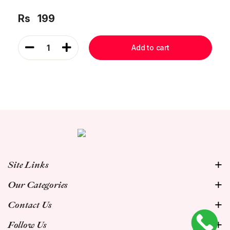
Rs
199
1
Add to cart
Site Links
Our Categories
Contact Us
Follow Us