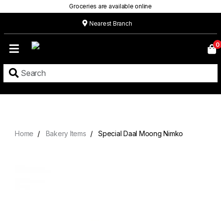
Groceries are available online
Nearest Branch
Home
0
Our
Menu
Grocery
Location
Contact
Home
Bakery Items
Special Daal Moong Nimko
About
Custom
Cakes