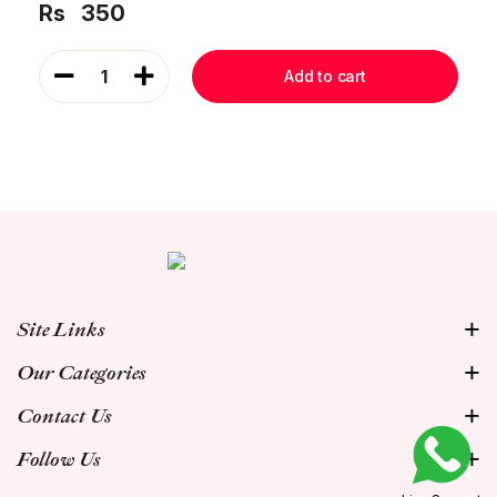
Rs
350
1
Add to cart
Site Links
Our Categories
Contact Us
Follow Us