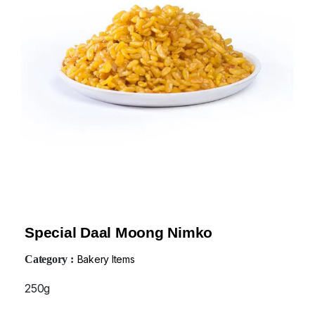
Special Daal Moong Nimko
Category :
Bakery Items
250g