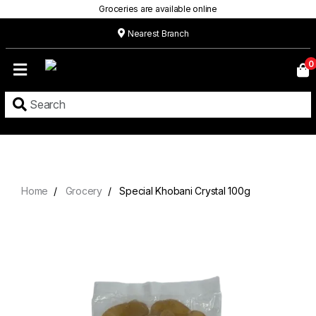
Groceries are available online
Nearest Branch
Home
0
Our
Menu
Grocery
Location
Contact
Home
Grocery
Special Khobani Crystal 100g
About
Custom
Cakes