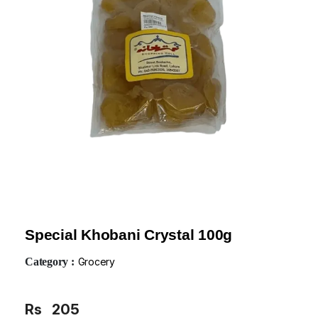
Special Khobani Crystal 100g
Category :
Grocery
Rs
205