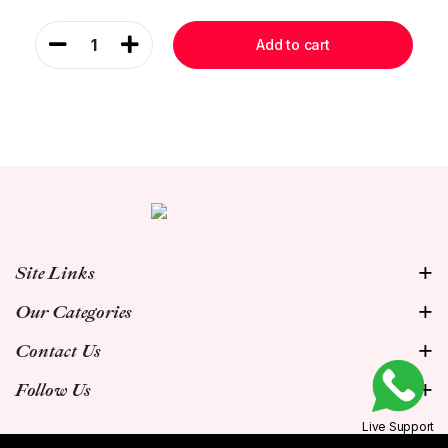
1
Add to cart
Site Links
Our Categories
Contact Us
Follow Us
Live Support