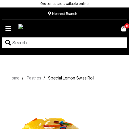
Groceries are available online
Nearest Branch
Home
0
Our
Menu
Grocery
Location
Contact
Home
Pastries
Special Lemon Swiss Roll
About
Custom
Cakes