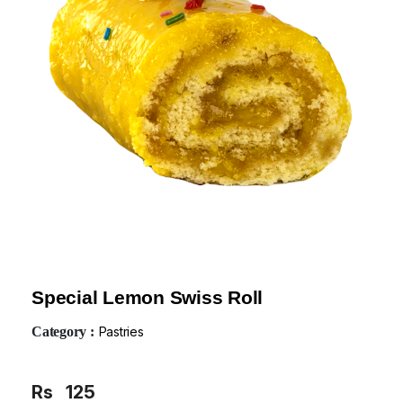
Special Lemon Swiss Roll
Category :
Pastries
Rs
125