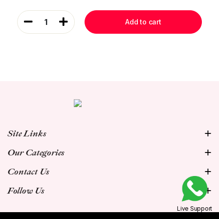
1
Add to cart
Site Links
Our Categories
Contact Us
Follow Us
Live Support