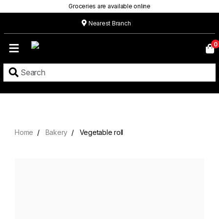
Groceries are available online
Nearest Branch
Home
0
Our
Menu
Grocery
Location
Contact
Home
Bakery
Vegetable roll
About
Custom
Cakes