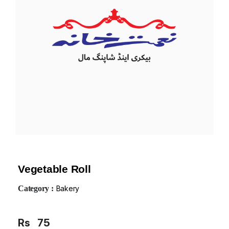
Vegetable Roll
Category :
Bakery
Rs
75