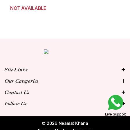
NOT AVAILABLE
Site Links
Our Categories
Contact Us
Follow Us
Live Support
© 2026 Neamat Khana