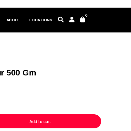
0
ABOUT
LOCATIONS
ur 500 Gm
Add to cart