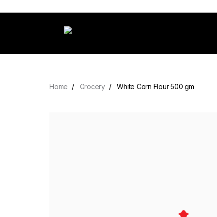
Home
Grocery
White Corn Flour 500 gm