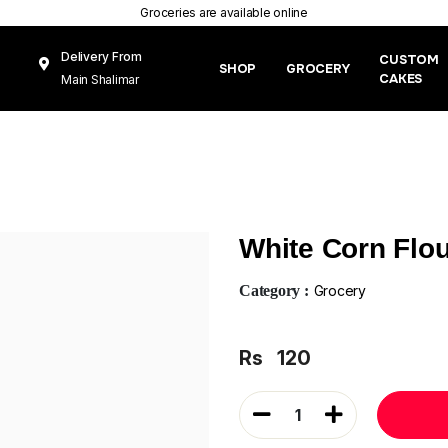
Groceries are available online
Delivery From
CUSTOM
SHOP
GROCERY
CAKES
Main Shalimar
Link Road, Gunj
Mughal Pura
Lahore
White Corn Flo
Category :
Grocery
Rs
120
1